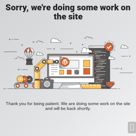
Sorry, we're doing some work on
the site
Thank you for being patient. We are doing some work on the site
and will be back shortly.