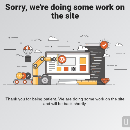
Sorry, we're doing some work on
the site
Thank you for being patient. We are doing some work on the site
and will be back shortly.